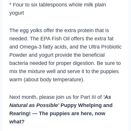
* Four to six tablespoons whole milk plain
yogurt
The egg yolks offer the extra protein that is
needed. The EPA Fish Oil offers the extra fat
and Omega-3 fatty acids, and the Ultra Probiotic
Powder and yogurt provide the beneficial
bacteria needed for proper digestion. Be sure to
mix the mixture well and serve it to the puppies
warm (about body temperature).
Next month, please join us for Part III of
'As
Natural as Possible'
Puppy Whelping and
Rearing! — The puppies are here, now
what?