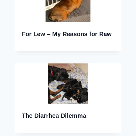
For Lew – My Reasons for Raw
The Diarrhea Dilemma