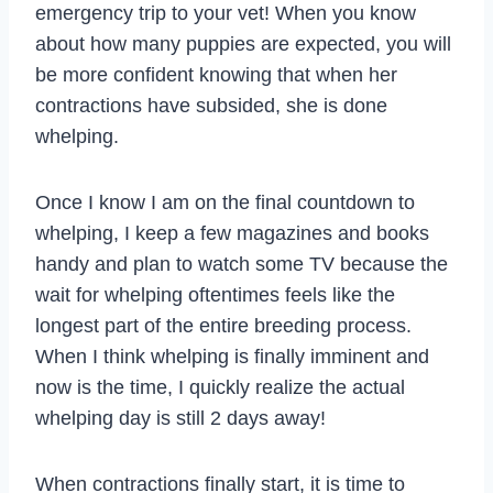
emergency trip to your vet! When you know
about how many puppies are expected, you will
be more confident knowing that when her
contractions have subsided, she is done
whelping.
Once I know I am on the final countdown to
whelping, I keep a few magazines and books
handy and plan to watch some TV because the
wait for whelping oftentimes feels like the
longest part of the entire breeding process.
When I think whelping is finally imminent and
now is the time, I quickly realize the actual
whelping day is still 2 days away!
When contractions finally start, it is time to