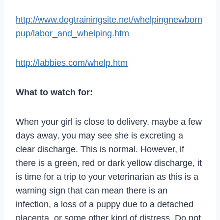
http://www.dogtrainingsite.net/whelpingnewborn
pup/labor_and_whelping.htm
http://labbies.com/whelp.htm
What to watch for:
When your girl is close to delivery, maybe a few
days away, you may see she is excreting a
clear discharge. This is normal. However, if
there is a green, red or dark yellow discharge, it
is time for a trip to your veterinarian as this is a
warning sign that can mean there is an
infection, a loss of a puppy due to a detached
placenta, or some other kind of distress. Do not