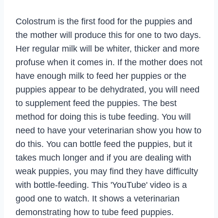
Colostrum is the first food for the puppies and
the mother will produce this for one to two days.
Her regular milk will be whiter, thicker and more
profuse when it comes in. If the mother does not
have enough milk to feed her puppies or the
puppies appear to be dehydrated, you will need
to supplement feed the puppies. The best
method for doing this is tube feeding. You will
need to have your veterinarian show you how to
do this. You can bottle feed the puppies, but it
takes much longer and if you are dealing with
weak puppies, you may find they have difficulty
with bottle-feeding. This 'YouTube' video is a
good one to watch. It shows a veterinarian
demonstrating how to tube feed puppies.