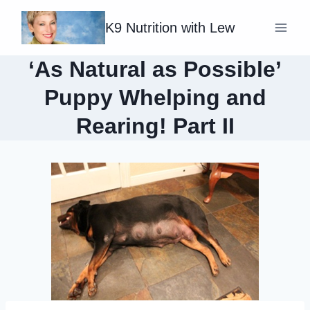
Skip
K9 Nutrition with Lew
to
content
‘As Natural as Possible’
Puppy Whelping and
Rearing! Part II