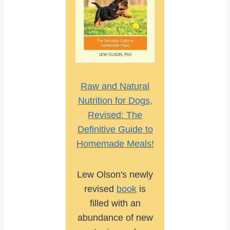
Raw and Natural
Nutrition for Dogs,
Revised: The
Definitive Guide to
Homemade Meals!
Lew Olson's newly
revised
book
is
filled with an
abundance of new