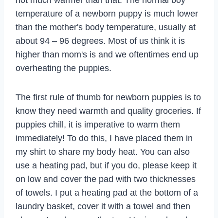
temperature of a newborn puppy is much lower
than the mother's body temperature, usually at
about 94 – 96 degrees. Most of us think it is
higher than mom's is and we oftentimes end up
overheating the puppies.
The first rule of thumb for newborn puppies is to
know they need warmth and quality groceries. If
puppies chill, it is imperative to warm them
immediately! To do this, I have placed them in
my shirt to share my body heat. You can also
use a heating pad, but if you do, please keep it
on low and cover the pad with two thicknesses
of towels. I put a heating pad at the bottom of a
laundry basket, cover it with a towel and then