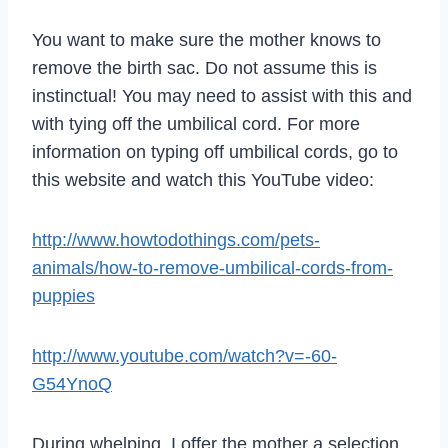
You want to make sure the mother knows to
remove the birth sac. Do not assume this is
instinctual! You may need to assist with this and
with tying off the umbilical cord. For more
information on typing off umbilical cords, go to
this website and watch this YouTube video:
http://www.howtodothings.com/pets-
animals/how-to-remove-umbilical-cords-from-
puppies
http://www.youtube.com/watch?v=-60-
G54YnoQ
During whelping, I offer the mother a selection