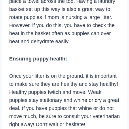
place a towel across the top. Having a laundry
basket set up this way is also a great way to
rotate puppies if mom is nursing a large litter.
However, if you do this, you have to check the
heat in the basket often as puppies can over
heat and dehydrate easily.
Ensuring puppy health:
Once your litter is on the ground, it is important
to make sure they are healthy and stay healthy!
Healthy puppies twitch and move. Weak
puppies stay stationary and whine or cry a great
deal. If you have puppies that whine or do not
move much, be sure to consult your veterinarian
right away! Don't wait or hesitate!