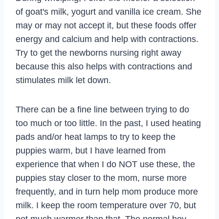
of goat's milk, yogurt and vanilla ice cream. She
may or may not accept it, but these foods offer
energy and calcium and help with contractions.
Try to get the newborns nursing right away
because this also helps with contractions and
stimulates milk let down.
There can be a fine line between trying to do
too much or too little. In the past, I used heating
pads and/or heat lamps to try to keep the
puppies warm, but I have learned from
experience that when I do NOT use these, the
puppies stay closer to the mom, nurse more
frequently, and in turn help mom produce more
milk. I keep the room temperature over 70, but
not much warmer than that. The normal boy