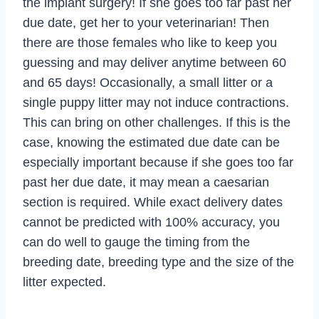
the implant surgery! If she goes too far past her
due date, get her to your veterinarian! Then
there are those females who like to keep you
guessing and may deliver anytime between 60
and 65 days! Occasionally, a small litter or a
single puppy litter may not induce contractions.
This can bring on other challenges. If this is the
case, knowing the estimated due date can be
especially important because if she goes too far
past her due date, it may mean a caesarian
section is required. While exact delivery dates
cannot be predicted with 100% accuracy, you
can do well to gauge the timing from the
breeding date, breeding type and the size of the
litter expected.