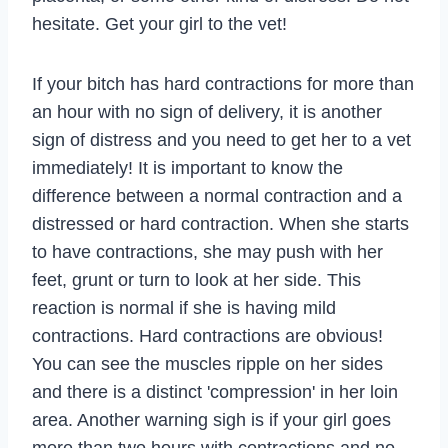
hesitate. Get your girl to the vet!
If your bitch has hard contractions for more than
an hour with no sign of delivery, it is another
sign of distress and you need to get her to a vet
immediately! It is important to know the
difference between a normal contraction and a
distressed or hard contraction. When she starts
to have contractions, she may push with her
feet, grunt or turn to look at her side. This
reaction is normal if she is having mild
contractions. Hard contractions are obvious!
You can see the muscles ripple on her sides
and there is a distinct 'compression' in her loin
area. Another warning sigh is if your girl goes
more than two hours with contractions and no