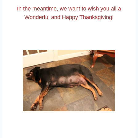
In the meantime, we want to wish you all a
Wonderful and Happy Thanksgiving!