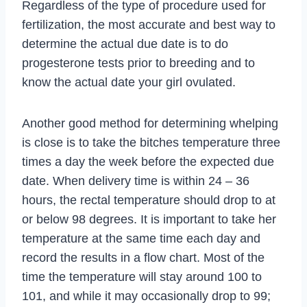
Regardless of the type of procedure used for
fertilization, the most accurate and best way to
determine the actual due date is to do
progesterone tests prior to breeding and to
know the actual date your girl ovulated.
Another good method for determining whelping
is close is to take the bitches temperature three
times a day the week before the expected due
date. When delivery time is within 24 – 36
hours, the rectal temperature should drop to at
or below 98 degrees. It is important to take her
temperature at the same time each day and
record the results in a flow chart. Most of the
time the temperature will stay around 100 to
101, and while it may occasionally drop to 99;