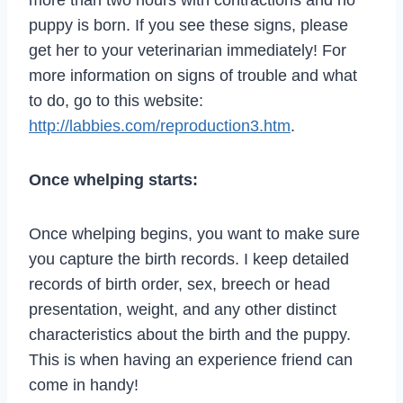
puppy is born. If you see these signs, please
get her to your veterinarian immediately! For
more information on signs of trouble and what
to do, go to this website:
http://labbies.com/reproduction3.htm
.
Once whelping starts:
Once whelping begins, you want to make sure
you capture the birth records. I keep detailed
records of birth order, sex, breech or head
presentation, weight, and any other distinct
characteristics about the birth and the puppy.
This is when having an experience friend can
come in handy!