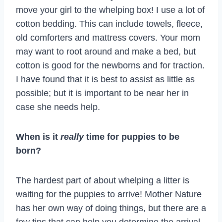
move your girl to the whelping box! I use a lot of
cotton bedding. This can include towels, fleece,
old comforters and mattress covers. Your mom
may want to root around and make a bed, but
cotton is good for the newborns and for traction.
I have found that it is best to assist as little as
possible; but it is important to be near her in
case she needs help.
When is it
really
time for puppies to be
born?
The hardest part of about whelping a litter is
waiting for the puppies to arrive! Mother Nature
has her own way of doing things, but there are a
few tips that can help you determine the arrival