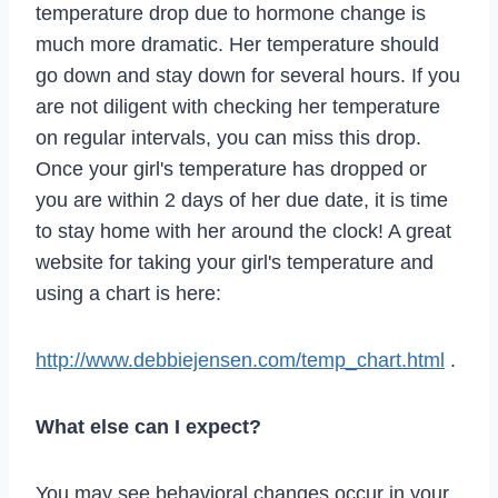
temperature drop due to hormone change is
much more dramatic. Her temperature should
go down and stay down for several hours. If you
are not diligent with checking her temperature
on regular intervals, you can miss this drop.
Once your girl's temperature has dropped or
you are within 2 days of her due date, it is time
to stay home with her around the clock! A great
website for taking your girl's temperature and
using a chart is here:
http://www.debbiejensen.com/temp_chart.html
.
What else can I expect?
You may see behavioral changes occur in your