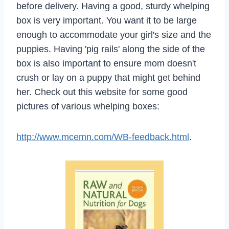
before delivery. Having a good, sturdy whelping
box is very important. You want it to be large
enough to accommodate your girl's size and the
puppies. Having 'pig rails' along the side of the
box is also important to ensure mom doesn't
crush or lay on a puppy that might get behind
her. Check out this website for some good
pictures of various whelping boxes:
http://www.mcemn.com/WB-feedback.html
.