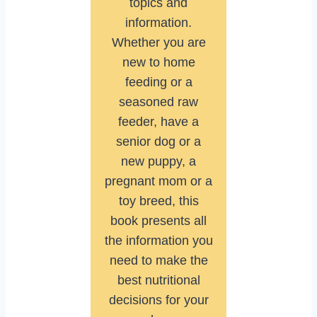
topics and
information.
Whether you are
new to home
feeding or a
seasoned raw
feeder, have a
senior dog or a
new puppy, a
pregnant mom or a
toy breed, this
book presents all
the information you
need to make the
best nutritional
decisions for your