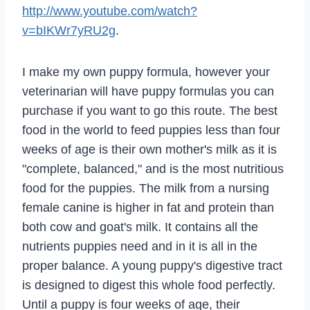
http://www.youtube.com/watch?
v=bIKWr7yRU2g
.
I make my own puppy formula, however your
veterinarian will have puppy formulas you can
purchase if you want to go this route. The best
food in the world to feed puppies less than four
weeks of age is their own mother's milk as it is
"complete, balanced," and is the most nutritious
food for the puppies. The milk from a nursing
female canine is higher in fat and protein than
both cow and goat's milk. It contains all the
nutrients puppies need and in it is all in the
proper balance. A young puppy's digestive tract
is designed to digest this whole food perfectly.
Until a puppy is four weeks of age, their