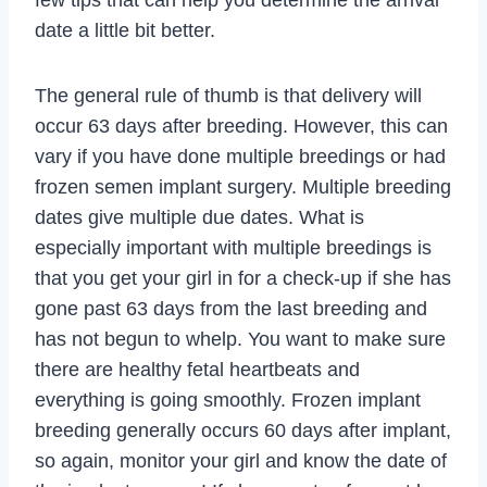
date a little bit better.
The general rule of thumb is that delivery will
occur 63 days after breeding. However, this can
vary if you have done multiple breedings or had
frozen semen implant surgery. Multiple breeding
dates give multiple due dates. What is
especially important with multiple breedings is
that you get your girl in for a check-up if she has
gone past 63 days from the last breeding and
has not begun to whelp. You want to make sure
there are healthy fetal heartbeats and
everything is going smoothly. Frozen implant
breeding generally occurs 60 days after implant,
so again, monitor your girl and know the date of