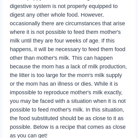
digestive system is not properly equipped to
digest any other whole food. However,
occasionally there are circumstances that arise
where it is not possible to feed them mother's
milk until they are four weeks of age. If this
happens, it will be necessary to feed them food
other than mother's milk. This can happen
because the mom has a lack of milk production,
the litter is too large for the mom's milk supply
or the mom has an illness or dies. While it is
impossible to reproduce mother's milk exactly,
you may be faced with a situation when it is not
possible to feed mother's milk. In this situation,
the food substituted should be as close to it as
possible. Below is a recipe that comes as close
as you can get!