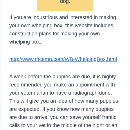
dog.
If you are industrious and interested in making
your own whelping box, this website includes
construction plans for making your own
whelping box:
http://www.mcemn.com/WB-WhelpingBox.html
A week before the puppies are due, it is highly
recommended you make an appointment with
your veterinarian to have a radiograph done.
This will give you an idea of how many puppies
are expected. If you know how many puppies
are due to arrive, you can save yourself frantic
calls to your vet in the middle of the night or an