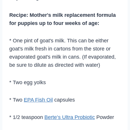
Recipe: Mother's milk replacement formula
for puppies up to four weeks of age:
* One pint of goat's milk. This can be either
goat's milk fresh in cartons from the store or
evaporated goat's milk in cans. (If evaporated,
be sure to dilute as directed with water)
* Two egg yolks
* Two
EPA Fish Oil
capsules
* 1/2 teaspoon
Berte’s Ultra Probiotic
Powder