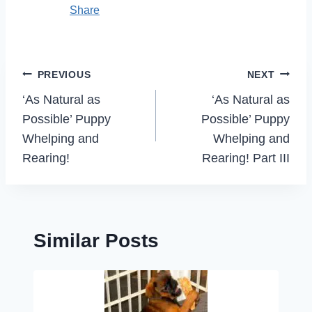
Share
Post
PREVIOUS
NEXT
navigation
‘As Natural as
‘As Natural as
Possible’ Puppy
Possible’ Puppy
Whelping and
Whelping and
Rearing!
Rearing! Part III
Similar Posts