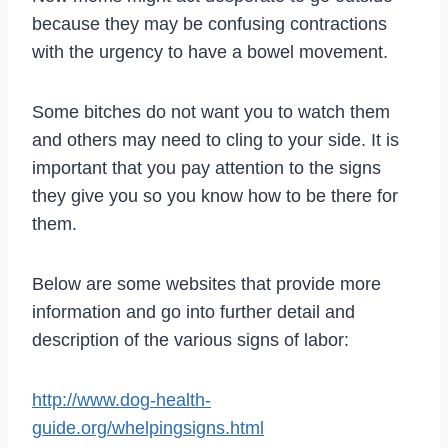
because they may be confusing contractions
with the urgency to have a bowel movement.
Some bitches do not want you to watch them
and others may need to cling to your side. It is
important that you pay attention to the signs
they give you so you know how to be there for
them.
Below are some websites that provide more
information and go into further detail and
description of the various signs of labor:
http://www.dog-health-
guide.org/whelpingsigns.html