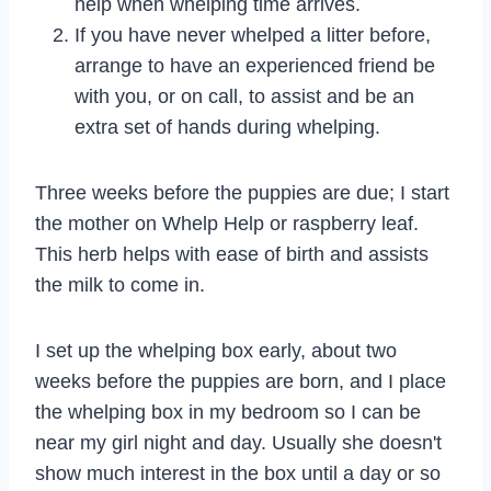
help when whelping time arrives.
If you have never whelped a litter before,
arrange to have an experienced friend be
with you, or on call, to assist and be an
extra set of hands during whelping.
Three weeks before the puppies are due; I start
the mother on Whelp Help or raspberry leaf.
This herb helps with ease of birth and assists
the milk to come in.
I set up the whelping box early, about two
weeks before the puppies are born, and I place
the whelping box in my bedroom so I can be
near my girl night and day. Usually she doesn't
show much interest in the box until a day or so