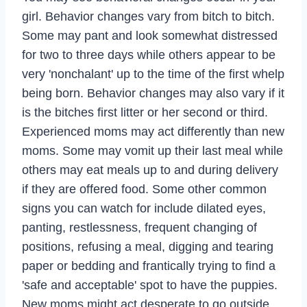
girl. Behavior changes vary from bitch to bitch.
Some may pant and look somewhat distressed
for two to three days while others appear to be
very 'nonchalant' up to the time of the first whelp
being born. Behavior changes may also vary if it
is the bitches first litter or her second or third.
Experienced moms may act differently than new
moms. Some may vomit up their last meal while
others may eat meals up to and during delivery
if they are offered food. Some other common
signs you can watch for include dilated eyes,
panting, restlessness, frequent changing of
positions, refusing a meal, digging and tearing
paper or bedding and frantically trying to find a
'safe and acceptable' spot to have the puppies.
New moms might act desperate to go outside