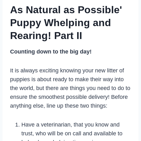
As Natural as Possible'
Puppy Whelping and
Rearing! Part II
Counting down to the big day!
It is always exciting knowing your new litter of
puppies is about ready to make their way into
the world, but there are things you need to do to
ensure the smoothest possible delivery! Before
anything else, line up these two things:
Have a veterinarian, that you know and
trust, who will be on call and available to