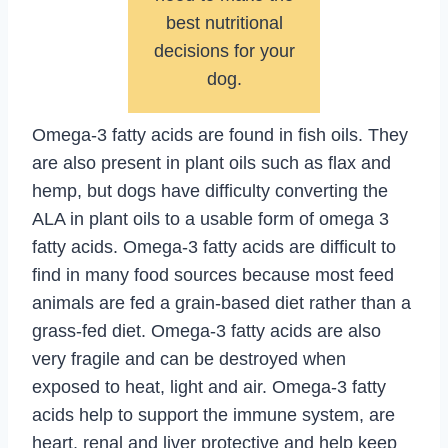
best nutritional
decisions for your
dog.
Omega-3 fatty acids are found in fish oils. They
are also present in plant oils such as flax and
hemp, but dogs have difficulty converting the
ALA in plant oils to a usable form of omega 3
fatty acids. Omega-3 fatty acids are difficult to
find in many food sources because most feed
animals are fed a grain-based diet rather than a
grass-fed diet. Omega-3 fatty acids are also
very fragile and can be destroyed when
exposed to heat, light and air. Omega-3 fatty
acids help to support the immune system, are
heart, renal and liver protective and help keep