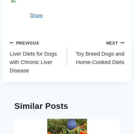
Share
Post
PREVIOUS
NEXT
navigation
Liver Diets for Dogs
Toy Breed Dogs and
with Chronic Liver
Home-Cooked Diets
Disease
Similar Posts