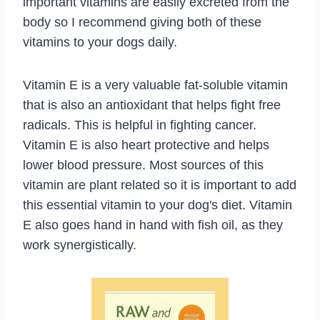
important vitamins are easily excreted from the
body so I recommend giving both of these
vitamins to your dogs daily.
Vitamin E is a very valuable fat-soluble vitamin
that is also an antioxidant that helps fight free
radicals. This is helpful in fighting cancer.
Vitamin E is also heart protective and helps
lower blood pressure. Most sources of this
vitamin are plant related so it is important to add
this essential vitamin to your dog's diet. Vitamin
E also goes hand in hand with fish oil, as they
work synergistically.