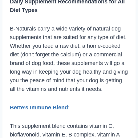
Daily Supplement Recommendations for All
Diet Types
B-Naturals carry a wide variety of natural dog
supplements that are suited for any type of diet.
Whether you feed a raw diet, a home-cooked
diet (don't forget the calcium) or a commercial
brand of dog food, these supplements will go a
long way in keeping your dog healthy and giving
you the peace of mind that your dog is getting
all the vitamins and nutrients it needs.
Berte’s Immune Blend
:
This supplement blend contains vitamin C,
bioflavonoid, vitamin E, B complex, vitamin A