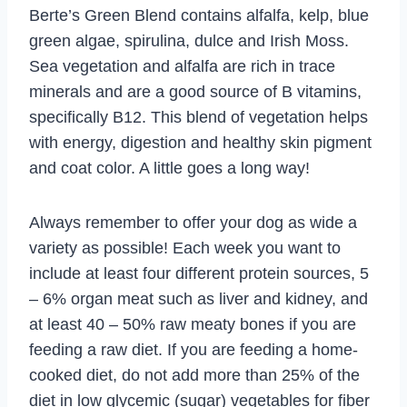
Berte’s Green Blend contains alfalfa, kelp, blue
green algae, spirulina, dulce and Irish Moss.
Sea vegetation and alfalfa are rich in trace
minerals and are a good source of B vitamins,
specifically B12. This blend of vegetation helps
with energy, digestion and healthy skin pigment
and coat color. A little goes a long way!
Always remember to offer your dog as wide a
variety as possible! Each week you want to
include at least four different protein sources, 5
– 6% organ meat such as liver and kidney, and
at least 40 – 50% raw meaty bones if you are
feeding a raw diet. If you are feeding a home-
cooked diet, do not add more than 25% of the
diet in low glycemic (sugar) vegetables for fiber