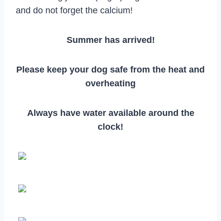
and do not forget the calcium!
Summer has arrived!
Please keep your dog safe from the heat and
overheating
Always have water available around the
clock!