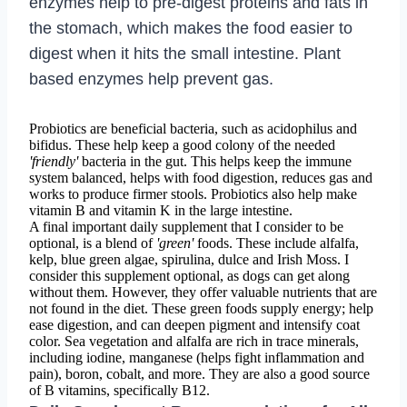
enzymes help to pre-digest proteins and fats in
the stomach, which makes the food easier to
digest when it hits the small intestine. Plant
based enzymes help prevent gas.
Probiotics are beneficial bacteria, such as acidophilus and
bifidus. These help keep a good colony of the needed
'friendly'
bacteria in the gut. This helps keep the immune
system balanced, helps with food digestion, reduces gas and
works to produce firmer stools. Probiotics also help make
vitamin B and vitamin K in the large intestine.
A final important daily supplement that I consider to be
optional, is a blend of
'green'
foods. These include alfalfa,
kelp, blue green algae, spirulina, dulce and Irish Moss. I
consider this supplement optional, as dogs can get along
without them. However, they offer valuable nutrients that are
not found in the diet. These green foods supply energy; help
ease digestion, and can deepen pigment and intensify coat
color. Sea vegetation and alfalfa are rich in trace minerals,
including iodine, manganese (helps fight inflammation and
pain), boron, cobalt, and more. They are also a good source
of B vitamins, specifically B12.