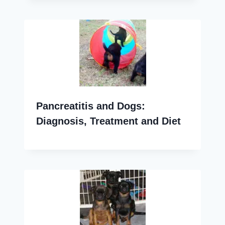
Pancreatitis and Dogs:
Diagnosis, Treatment and Diet