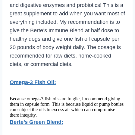
and digestive enzymes and probiotics! This is a
great supplement to add when you want most of
everything included. My recommendation is to
give the Berte’s Immune Blend at half dose to
healthy dogs and give one fish oil capsule per
20 pounds of body weight daily. The dosage is
recommended for raw diets, home-cooked
diets, or commercial diets.
Omega-3 Fish Oil:
Because omega-3 fish oils are fragile, I recommend giving
them in capsule form. This is because liquid or pump bottles
can subject the oils to excess air which can compromise
there integrity,
Berte’s Green Blend: