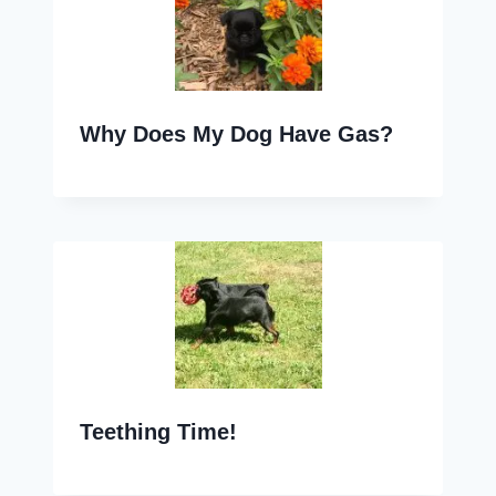
Why Does My Dog Have Gas?
Teething Time!