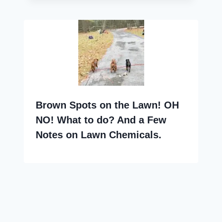
Brown Spots on the Lawn! OH
NO! What to do? And a Few
Notes on Lawn Chemicals.