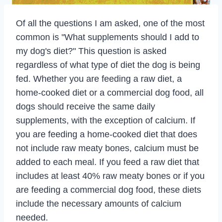
Of all the questions I am asked, one of the most
common is "What supplements should I add to
my dog's diet?" This question is asked
regardless of what type of diet the dog is being
fed. Whether you are feeding a raw diet, a
home-cooked diet or a commercial dog food, all
dogs should receive the same daily
supplements, with the exception of calcium. If
you are feeding a home-cooked diet that does
not include raw meaty bones, calcium must be
added to each meal. If you feed a raw diet that
includes at least 40% raw meaty bones or if you
are feeding a commercial dog food, these diets
include the necessary amounts of calcium
needed.