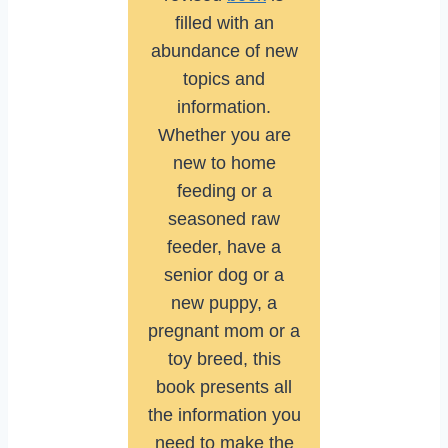
filled with an
abundance of new
topics and
information.
Whether you are
new to home
feeding or a
seasoned raw
feeder, have a
senior dog or a
new puppy, a
pregnant mom or a
toy breed, this
book presents all
the information you
need to make the