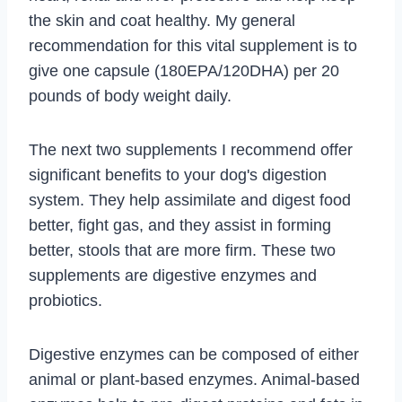
the skin and coat healthy. My general
recommendation for this vital supplement is to
give one capsule (180EPA/120DHA) per 20
pounds of body weight daily.
The next two supplements I recommend offer
significant benefits to your dog's digestion
system. They help assimilate and digest food
better, fight gas, and they assist in forming
better, stools that are more firm. These two
supplements are digestive enzymes and
probiotics.
Digestive enzymes can be composed of either
animal or plant-based enzymes. Animal-based