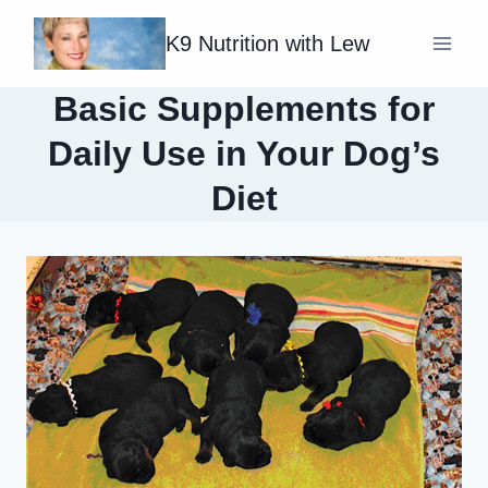
Skip
K9 Nutrition with Lew
to
content
Basic Supplements for
Daily Use in Your Dog’s
Diet