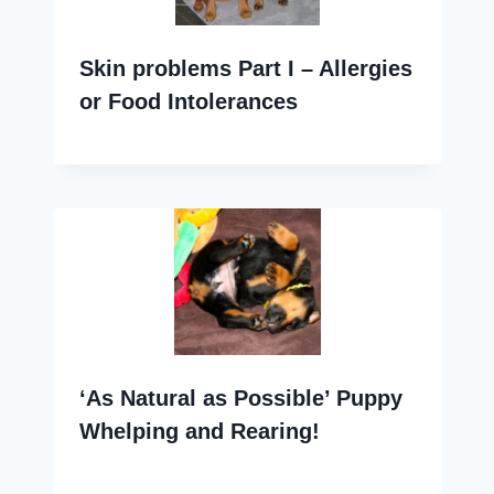
Skin problems Part I – Allergies
or Food Intolerances
‘As Natural as Possible’ Puppy
Whelping and Rearing!