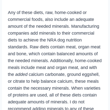
Any of these diets, raw, home-cooked or
commercial foods, also include an adequate
amount of the needed minerals. Manufacturing
companies add minerals to their commercial
diets to achieve the NRA dog nutrition
standards. Raw diets contain meat, organ meat
and bone, which contain balanced amounts of
the needed minerals. Additionally, home-cooked
meals include meat and organ meat, and with
the
added
calcium carbonate, ground eggshell,
or citrate to help balance calcium, these meals
contain the necessary minerals. When varieties
of proteins are used, all of these diets contain
adequate amounts of minerals. I do not
recommend adding minerals to any of these