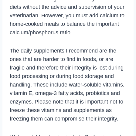
diets without the advice and supervision of your
veterinarian. However, you must add calcium to
home-cooked meals to balance the important
calcium/phosphorus ratio.
The daily supplements I recommend are the
ones that are harder to find in foods, or are
fragile and therefore their integrity is lost during
food processing or during food storage and
handling. These include water-soluble vitamins,
vitamin E, omega-3 fatty acids, probiotics and
enzymes. Please note that it is important not to
freeze these vitamins and supplements as
freezing them can compromise their integrity.