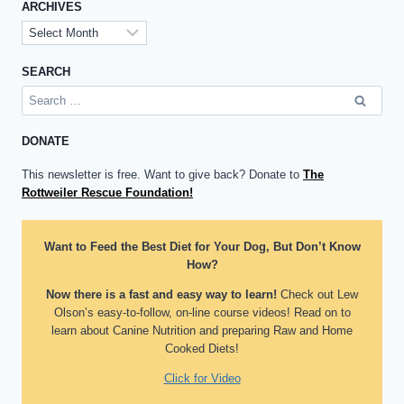
ARCHIVES
Archives
SEARCH
Search
for:
DONATE
This newsletter is free. Want to give back? Donate to
The
Rottweiler Rescue Foundation!
Want to Feed the Best Diet for Your Dog, But Don’t Know
How?
Now there is a fast and easy way to learn!
Check out Lew
Olson’s easy-to-follow, on-line course videos! Read on to
learn about Canine Nutrition and preparing Raw and Home
Cooked Diets!
Click for Video