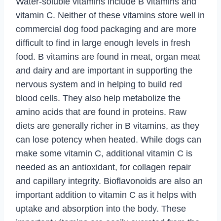
Water-soluble vitamins include B vitamins and
vitamin C. Neither of these vitamins store well in
commercial dog food packaging and are more
difficult to find in large enough levels in fresh
food. B vitamins are found in meat, organ meat
and dairy and are important in supporting the
nervous system and in helping to build red
blood cells. They also help metabolize the
amino acids that are found in proteins. Raw
diets are generally richer in B vitamins, as they
can lose potency when heated. While dogs can
make some vitamin C, additional vitamin C is
needed as an antioxidant, for collagen repair
and capillary integrity. Bioflavonoids are also an
important addition to vitamin C as it helps with
uptake and absorption into the body. These