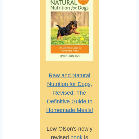
Raw and Natural
Nutrition for Dogs,
Revised: The
Definitive Guide to
Homemade Meals!
Lew Olson's newly
revised
book
is