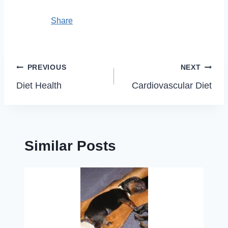
Share
Post
PREVIOUS
NEXT
navigation
Diet Health
Cardiovascular Diet
Similar Posts