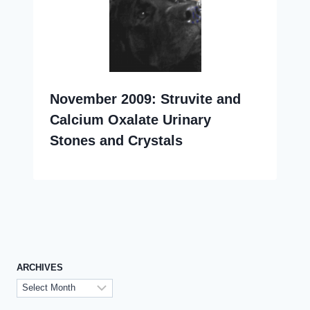
November 2009: Struvite and
Calcium Oxalate Urinary
Stones and Crystals
ARCHIVES
Archives