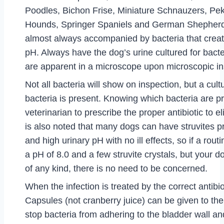
Poodles, Bichon Frise, Miniature Schnauzers, Pe
Hounds, Springer Spaniels and German Shepherds
almost always accompanied by bacteria that creat
pH. Always have the dog’s urine cultured for bacte
are apparent in a microscope upon microscopic in
Not all bacteria will show on inspection, but a cultu
bacteria is present. Knowing which bacteria are p
veterinarian to prescribe the proper antibiotic to eli
is also noted that many dogs can have struvites pr
and high urinary pH with no ill effects, so if a rout
a pH of 8.0 and a few struvite crystals, but your
of any kind, there is no need to be concerned.
When the infection is treated by the correct antibio
Capsules (not cranberry juice) can be given to th
stop bacteria from adhering to the bladder wall an