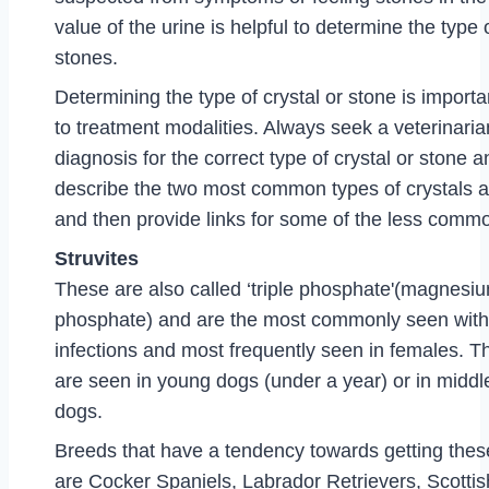
value of the urine is helpful to determine the type o
stones.
Determining the type of crystal or stone is important
to treatment modalities. Always seek a veterinari
diagnosis for the correct type of crystal or stone an
describe the two most common types of crystals a
and then provide links for some of the less commo
Struvites
These are also called ‘triple phosphate'(magne
phosphate) and are the most commonly seen with 
infections and most frequently seen in females. Th
are seen in young dogs (under a year) or in middl
dogs.
Breeds that have a tendency towards getting these
are Cocker Spaniels, Labrador Retrievers, Scottish