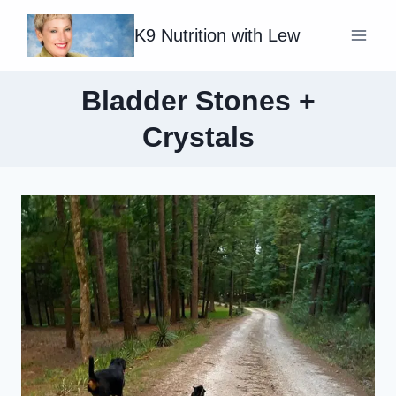
Skip
K9 Nutrition with Lew
to
content
Bladder Stones +
Crystals