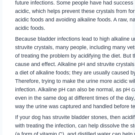
future infections. Some people have had success 
acidic, which helps prevent these crystals from fo
acidic foods and avoiding alkaline foods. A raw, nat
acidic foods.
Because bladder infections lead to high alkaline 
struvite crystals, many people, including many ve
of treating the problem by acidifying the diet. But 
cause and effect. Alkaline pH and struvite crystal
a diet of alkaline foods; they are usually caused b
Therefore, trying to make the urine more acidic will
infection. Alkaline pH can also be normal, as pH c
even in the same dog at different times of the day
way the urine was captured and handled before te
If your dog has struvite bladder stones, then acidif
with treating the infection, can help dissolve the s
(a form of vitamin C), and distilled water can help w