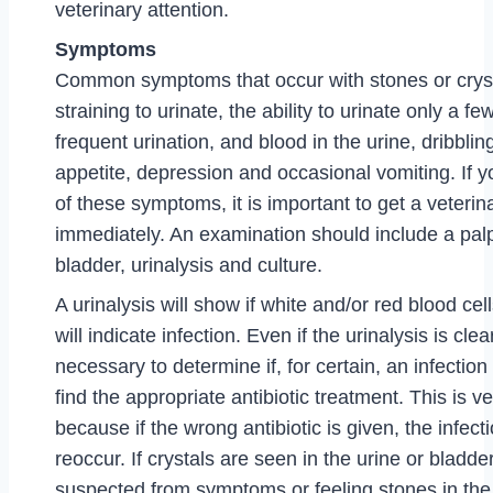
veterinary attention.
Symptoms
Common symptoms that occur with stones or cryst
straining to urinate, the ability to urinate only a fe
frequent urination, and blood in the urine, dribbling
appetite, depression and occasional vomiting. If 
of these symptoms, it is important to get a veteri
immediately. An examination should include a palp
bladder, urinalysis and culture.
A urinalysis will show if white and/or red blood cel
will indicate infection. Even if the urinalysis is clear
necessary to determine if, for certain, an infection
find the appropriate antibiotic treatment. This is v
because if the wrong antibiotic is given, the infect
reoccur. If crystals are seen in the urine or bladde
suspected from symptoms or feeling stones in the