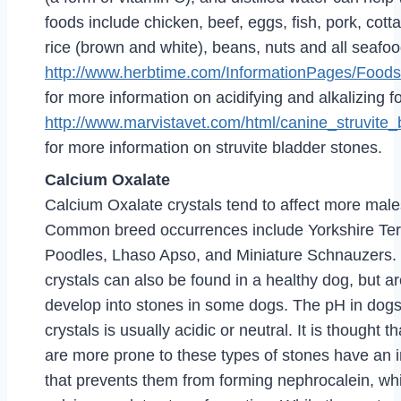
foods include chicken, beef, eggs, fish, pork, cott
rice (brown and white), beans, nuts and all seafo
http://www.herbtime.com/InformationPages/Foods
for more information on acidifying and alkalizing 
http://www.marvistavet.com/html/canine_struvite
for more information on struvite bladder stones.
Calcium Oxalate
Calcium Oxalate crystals tend to affect more male
Common breed occurrences include Yorkshire Terr
Poodles, Lhaso Apso, and Miniature Schnauzers.
crystals can also be found in a healthy dog, but a
develop into stones in some dogs. The pH in dogs
crystals is usually acidic or neutral. It is thought 
are more prone to these types of stones have an 
that prevents them from forming nephrocalein, wh