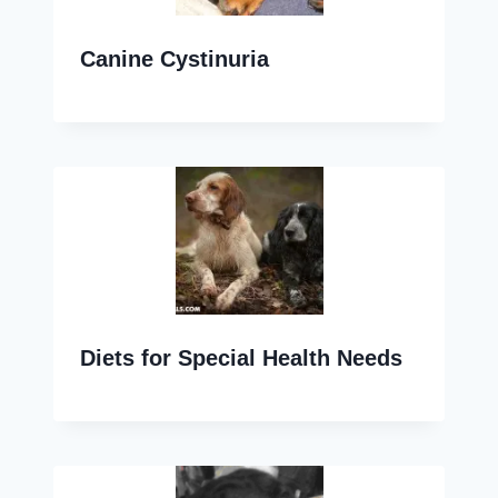
Canine Cystinuria
Diets for Special Health Needs