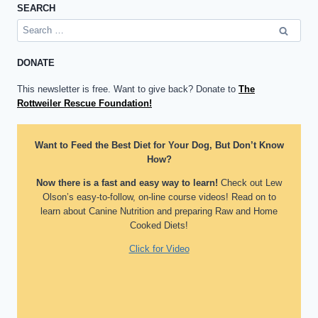
SEARCH
Search
for:
DONATE
This newsletter is free. Want to give back? Donate to
The
Rottweiler Rescue Foundation!
Want to Feed the Best Diet for Your Dog, But Don’t Know
How?
Now there is a fast and easy way to learn!
Check out Lew
Olson’s easy-to-follow, on-line course videos! Read on to
learn about Canine Nutrition and preparing Raw and Home
Cooked Diets!
Click for Video