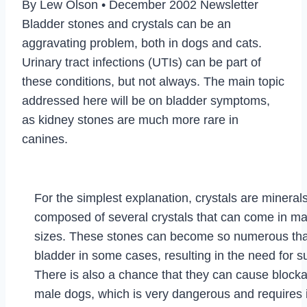
By Lew Olson • December 2002 Newsletter
Bladder stones and crystals can be an
aggravating problem, both in dogs and cats.
Urinary tract infections (UTIs) can be part of
these conditions, but not always. The main topic
addressed here will be on bladder symptoms,
as kidney stones are much more rare in
canines.
For the simplest explanation, crystals are mineral
composed of several crystals that can come in m
sizes. These stones can become so numerous that 
bladder in some cases, resulting in the need for s
There is also a chance that they can cause blockag
male dogs, which is very dangerous and requires