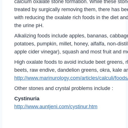
calcium oxalate stone formation. While these ston
treated by surgically removing them, there has 
with reducing the oxalate rich foods in the diet an
the urine pH.
Alkalizing foods include apples, bananas, cabbage
potatoes, pumpkin, millet, honey, alfalfa, non-disti
apple cider vinegar), squash and most fruit and m
High oxalate foods to avoid include beet greens, 
beets, raw endive, dandelion greens, okra, kale a
http://www.marinurology.com/articles/calculi/food
Other stones and crystal problems include :
Cystinuria
http://www.auntjeni.com/cystinur.htm