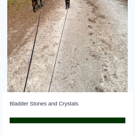
Bladder Stones and Crystals