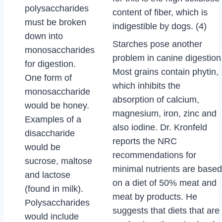
polysaccharides
content of fiber, which is
must be broken
indigestible by dogs. (4)
down into
Starches pose another
monosaccharides
problem in canine digestion
for digestion.
Most grains contain phytin,
One form of
which inhibits the
monosaccharide
absorption of calcium,
would be honey.
magnesium, iron, zinc and
Examples of a
also iodine. Dr. Kronfeld
disaccharide
reports the NRC
would be
recommendations for
sucrose, maltose
minimal nutrients are based
and lactose
on a diet of 50% meat and
(found in milk).
meat by products. He
Polysaccharides
suggests that diets that are
would include