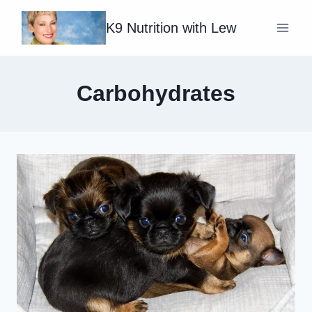
Skip
K9 Nutrition with Lew
to
content
Carbohydrates