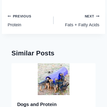
Post
PREVIOUS
NEXT
navigation
Protein
Fats + Fatty Acids
Similar Posts
Dogs and Protein