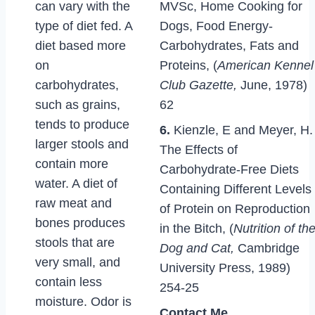
can vary with the
MVSc, Home Cooking for
type of diet fed. A
Dogs, Food Energy-
diet based more
Carbohydrates, Fats and
on
Proteins, (
American Kennel
carbohydrates,
Club Gazette,
June, 1978)
such as grains,
62
tends to produce
6.
Kienzle, E and Meyer, H.
larger stools and
The Effects of
contain more
Carbohydrate-Free Diets
water. A diet of
Containing Different Levels
raw meat and
of Protein on Reproduction
bones produces
in the Bitch, (
Nutrition of th
stools that are
Dog and Cat,
Cambridge
very small, and
University Press, 1989)
contain less
254-25
moisture. Odor is
Contact Me