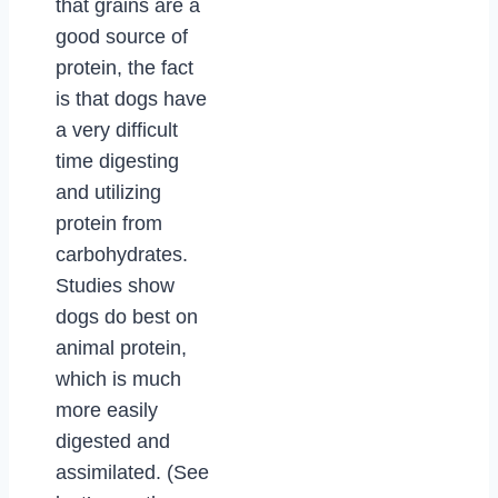
that grains are a
good source of
protein, the fact
is that dogs have
a very difficult
time digesting
and utilizing
protein from
carbohydrates.
Studies show
dogs do best on
animal protein,
which is much
more easily
digested and
assimilated. (See