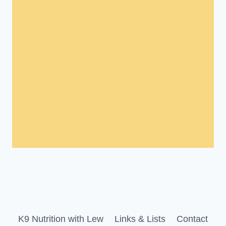
K9 Nutrition with Lew
Links & Lists
Contact