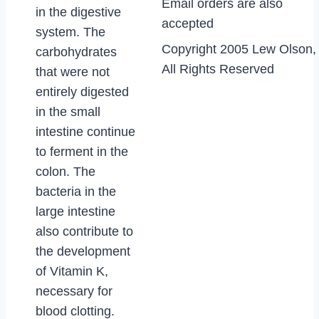
Email orders are also
in the digestive
accepted
system. The
Copyright 2005 Lew Olson,
carbohydrates
All Rights Reserved
that were not
entirely digested
in the small
intestine continue
to ferment in the
colon. The
bacteria in the
large intestine
also contribute to
the development
of Vitamin K,
necessary for
blood clotting.