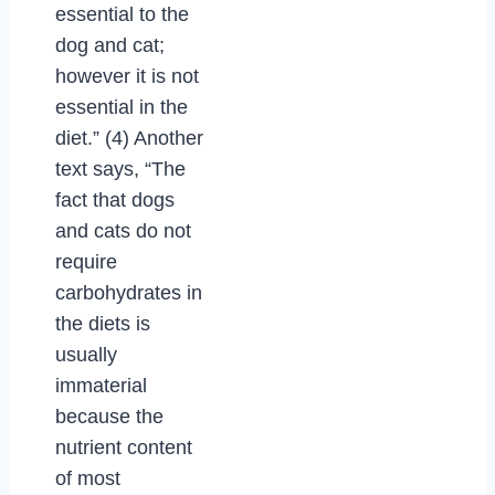
essential to the
dog and cat;
however it is not
essential in the
diet.” (4) Another
text says, “The
fact that dogs
and cats do not
require
carbohydrates in
the diets is
usually
immaterial
because the
nutrient content
of most