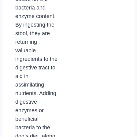
bacteria and
enzyme content.
By ingesting the
stool, they are
returning
valuable
ingredients to the
digestive tract to
aid in
assimilating
nutrients. Adding
digestive
enzymes or
beneficial
bacteria to the
dog’s diet, along