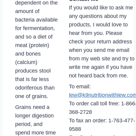
dependent on the
If you would like to ask me
amount of
any questions about my
bacteria available
products, I would love to
for fermentation,
hear from you. Please
and so a diet of
check your return address
meat (protein)
when you send me email
and bones
from my web site and try to
(calcium)
write me again if you have
produces stool
not heard back from me.
that is far less
To email:
odoriferous than
lew@k9nutritionwithlew.co
one of grains.
To order call toll free: 1-866
Grains need a
368-2728
longer digestion
To fax an order: 1-763-477-
period, and
9588
spend more time