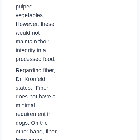
pulped
vegetables.
However, these
would not
maintain their
integrity in a
processed food.
Regarding fiber,
Dr. Kronfeld
states, “Fiber
does not have a
minimal
requirement in
dogs. On the
other hand, fiber