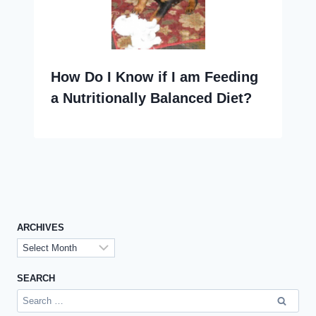
How Do I Know if I am Feeding
a Nutritionally Balanced Diet?
ARCHIVES
Archives
SEARCH
Search
for: