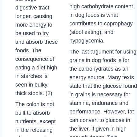
high carbohydrate content
digestive tract
in dog foods is what
longer, causing
contributes to coprophagy
more energy to
(stool eating), and
be used to try
hypoglycemia.
and absorb these
foods. The
The last argument for using
consequence of
grains in dog foods is for
eating a diet high
the carbohydrates as an
in starches is
energy source. Many texts
seen in bulky,
state that the glucose found
thick stools. (2)
in grains is necessary for
stamina, endurance and
The colon is not
performance. However, fat
built to absorb
can convert to glucose in
nutrients, except
the liver, if given in high
in the releasing