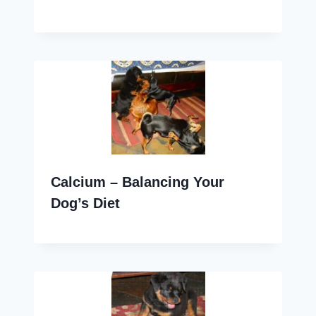
Calcium – Balancing Your
Dog’s Diet