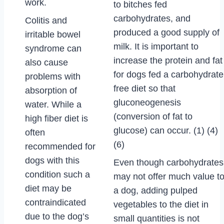
work.
to bitches fed
carbohydrates, and
Colitis and
produced a good supply of
irritable bowel
milk. It is important to
syndrome can
increase the protein and fat
also cause
for dogs fed a carbohydrate
problems with
free diet so that
absorption of
gluconeogenesis
water. While a
(conversion of fat to
high fiber diet is
glucose) can occur. (1) (4)
often
(6)
recommended for
dogs with this
Even though carbohydrates
condition such a
may not offer much value t
diet may be
a dog, adding pulped
contraindicated
vegetables to the diet in
due to the dog’s
small quantities is not