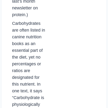
last’s month
newsletter on
protein.)
Carbohydrates
are often listed in
canine nutrition
books as an
essential part of
the diet, yet no
percentages or
ratios are
designated for
this nutrient. In
one text, it says
“Carbohydrate is
physiologically