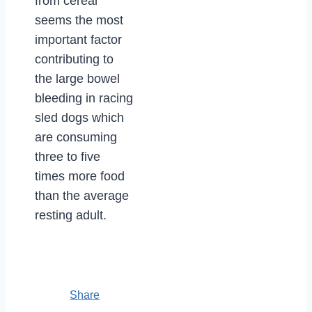
from cereal
seems the most
important factor
contributing to
the large bowel
bleeding in racing
sled dogs which
are consuming
three to five
times more food
than the average
resting adult.
Share