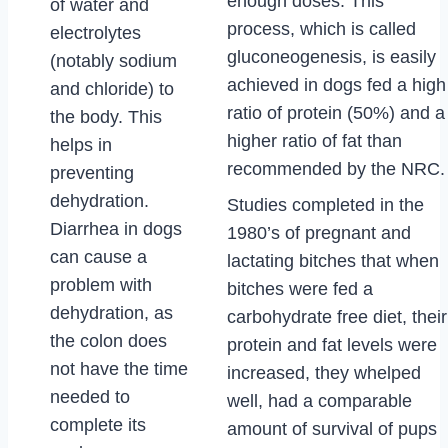
enough doses. This
of water and
process, which is called
electrolytes
gluconeogenesis, is easily
(notably sodium
achieved in dogs fed a high
and chloride) to
ratio of protein (50%) and a
the body. This
higher ratio of fat than
helps in
recommended by the NRC.
preventing
dehydration.
Studies completed in the
Diarrhea in dogs
1980’s of pregnant and
can cause a
lactating bitches that when
problem with
bitches were fed a
dehydration, as
carbohydrate free diet, their
the colon does
protein and fat levels were
not have the time
increased, they whelped
needed to
well, had a comparable
complete its
amount of survival of pups