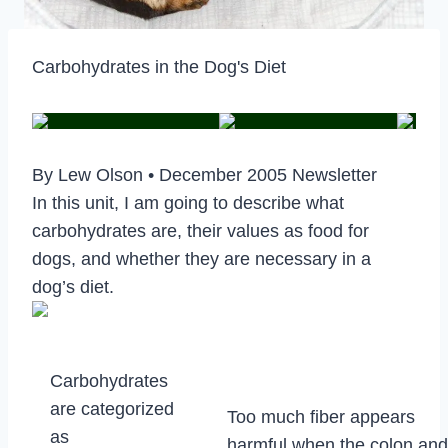
Carbohydrates in the Dog's Diet
By Lew Olson • December 2005 Newsletter
In this unit, I am going to describe what
carbohydrates are, their values as food for
dogs, and whether they are necessary in a
dog’s diet.
Carbohydrates
are categorized
Too much fiber appears
as
harmful when the colon and