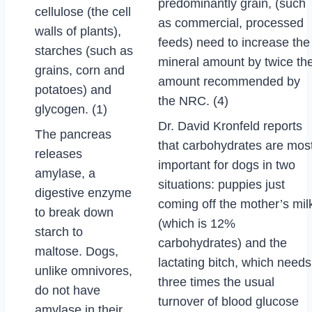
predominantly grain, (such
cellulose (the cell
as commercial, processed
walls of plants),
feeds) need to increase the
starches (such as
mineral amount by twice th
grains, corn and
amount recommended by
potatoes) and
the NRC. (4)
glycogen. (1)
Dr. David Kronfeld reports
The pancreas
that carbohydrates are mos
releases
important for dogs in two
amylase, a
situations: puppies just
digestive enzyme
coming off the mother’s mil
to break down
(which is 12%
starch to
carbohydrates) and the
maltose. Dogs,
lactating bitch, which needs
unlike omnivores,
three times the usual
do not have
turnover of blood glucose
amylase in their