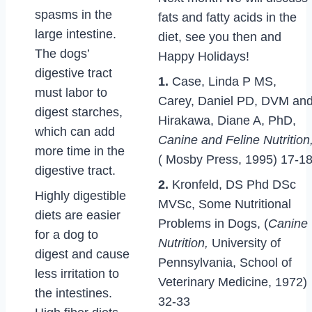
spasms in the
fats and fatty acids in the
large intestine.
diet, see you then and
The dogs’
Happy Holidays!
digestive tract
1.
Case, Linda P MS,
must labor to
Carey, Daniel PD, DVM an
digest starches,
Hirakawa, Diane A, PhD,
which can add
Canine and Feline Nutrition
more time in the
( Mosby Press, 1995) 17-1
digestive tract.
2.
Kronfeld, DS Phd DSc
Highly digestible
MVSc, Some Nutritional
diets are easier
Problems in Dogs, (
Canine
for a dog to
Nutrition,
University of
digest and cause
Pennsylvania, School of
less irritation to
Veterinary Medicine, 1972)
the intestines.
32-33