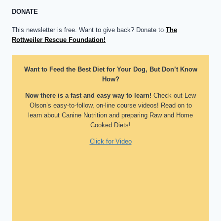
DONATE
This newsletter is free. Want to give back? Donate to
The
Rottweiler Rescue Foundation!
Want to Feed the Best Diet for Your Dog, But Don’t Know
How?
Now there is a fast and easy way to learn!
Check out Lew
Olson’s easy-to-follow, on-line course videos! Read on to
learn about Canine Nutrition and preparing Raw and Home
Cooked Diets!
Click for Video