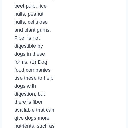
beet pulp, rice
hulls, peanut
hulls, cellulose
and plant gums.
Fiber is not
digestible by
dogs in these
forms. (1) Dog
food companies
use these to help
dogs with
digestion, but
there is fiber
available that can
give dogs more
nutrients, such as