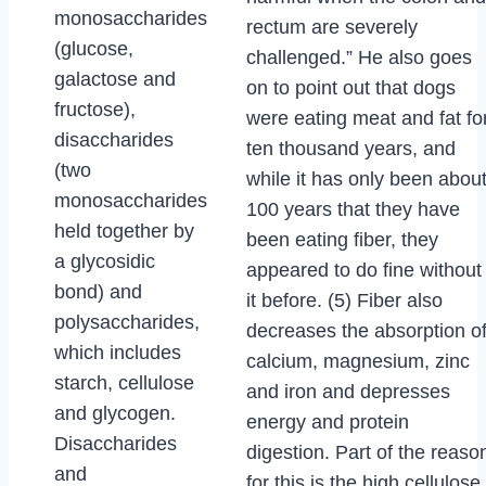
monosaccharides
rectum are severely
(glucose,
challenged.” He also goes
galactose and
on to point out that dogs
fructose),
were eating meat and fat fo
disaccharides
ten thousand years, and
(two
while it has only been abou
monosaccharides
100 years that they have
held together by
been eating fiber, they
a glycosidic
appeared to do fine without
bond) and
it before. (5) Fiber also
polysaccharides,
decreases the absorption o
which includes
calcium, magnesium, zinc
starch, cellulose
and iron and depresses
and glycogen.
energy and protein
Disaccharides
digestion. Part of the reaso
and
for this is the high cellulose