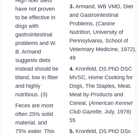
High fiber diets
3.
Armand, WB VMD, Diet
have not proven
and Gastrointestinal
to be effective in
Problems, (
Canine
dogs with
Nutrition,
University of
gastrointestinal
Pennsylvania, School of
problems and W.
Veterinary Medicine, 1972),
B. Armand
49
suggests diets
instead should be
4.
Kronfeld, DS PhD DSC
bland, low in fiber
MVSC, Home Cooking for
and highly
Dogs, The Staples, Meat,
nutritious. (3)
Meat by-Products and
Cereal, (
American Kennel
Feces are most
Club Gazette,
July, 1978)
often 25% solid
55
material, and
75% water. This
5.
Kronfeld, DS PhD DSc