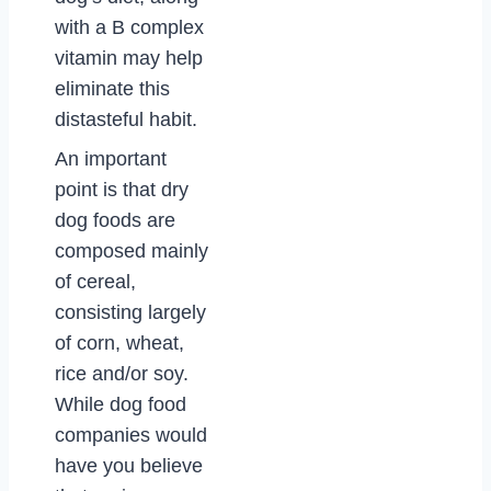
with a B complex
vitamin may help
eliminate this
distasteful habit.
An important
point is that dry
dog foods are
composed mainly
of cereal,
consisting largely
of corn, wheat,
rice and/or soy.
While dog food
companies would
have you believe