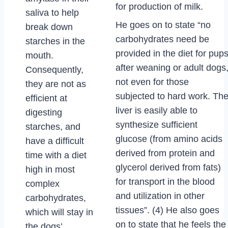
for production of milk.
saliva to help
He goes on to state “no
break down
carbohydrates need be
starches in the
provided in the diet for pup
mouth.
after weaning or adult dogs
Consequently,
not even for those
they are not as
subjected to hard work. Th
efficient at
liver is easily able to
digesting
synthesize sufficient
starches, and
glucose (from amino acids
have a difficult
derived from protein and
time with a diet
glycerol derived from fats)
high in most
for transport in the blood
complex
and utilization in other
carbohydrates,
tissues”. (4) He also goes
which will stay in
on to state that he feels the
the dogs’