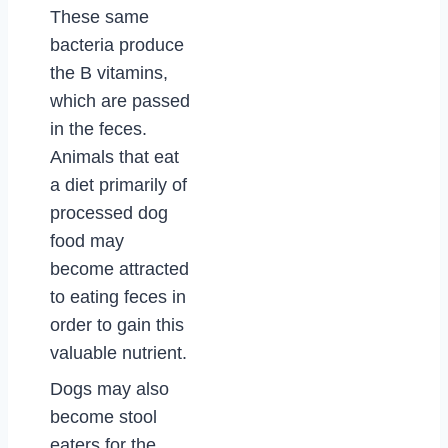
These same
bacteria produce
the B vitamins,
which are passed
in the feces.
Animals that eat
a diet primarily of
processed dog
food may
become attracted
to eating feces in
order to gain this
valuable nutrient.
Dogs may also
become stool
eaters for the