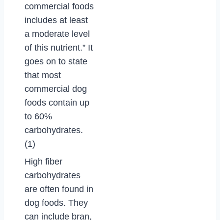
commercial foods
includes at least
a moderate level
of this nutrient.” It
goes on to state
that most
commercial dog
foods contain up
to 60%
carbohydrates.
(1)
High fiber
carbohydrates
are often found in
dog foods. They
can include bran,