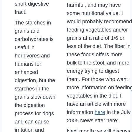
short digestive
harmful, and may have
tract.
some nutritional value. I
would probably recommend
The starches in
feeding vegetables and/or
grains and
grains at a ratio of 1/6 or
carbohydrates is
less of the diet. The fiber in
useful in
these foods offers more
herbivores and
bulk to the stool, and more
humans for
energy trying to digest
enhanced
them. For those who want
digestion, but the
more information on feedin
starches in the
vegetables in the diet, I
grains slow down
have an article with more
the digestion
information
here
in the July
process for dogs
2005 Newsletter.here:
and can cause
irritation and
Next month we will discuss