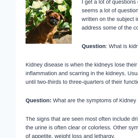
I get a lot of questions
seems a lot of questio
written on the subject 
address some of the c
Question
: What is ki
Kidney disease is when the kidneys lose their a
inflammation and scarring in the kidneys. Usu
until two-thirds to three-quarters of their funct
Question:
What are the symptoms of Kidney
The signs that are seen most often include dr
the urine is often clear or colorless. Other 
of appetite, weight loss and lethargy.