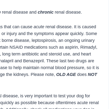
e
renal disease and
chronic
renal disease.
gs that can cause
acute
renal disease. It is caused
e or injury and the symptoms appear quickly. Some
 borne disease, leptospirosis, an ongoing urinary
certain NSAID medications such as aspirin, Rimadyl,
ong term antibiotic and steroid use, and heart
alapril and Benazepril. These last two drugs are
ease to help maintain normal blood pressure, so it is
ge the kidneys. Please note,
OLD AGE
does
NOT
 disease, is very important to test your dog for
s quickly as possible because oftentimes acute renal