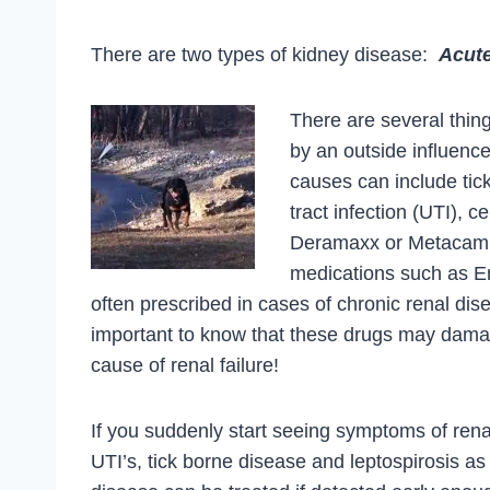
There are two types of kidney disease:
Acut
There are several thin
by an outside influenc
causes can include tick
tract infection (UTI), 
Deramaxx or Metacam, l
medications such as En
often prescribed in cases of chronic renal dis
important to know that these drugs may dama
cause of renal failure!
If you suddenly start seeing symptoms of renal
UTI’s, tick borne disease and leptospirosis a