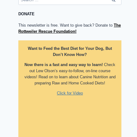
for:
DONATE
This newsletter is free. Want to give back? Donate to
The
Rottweiler Rescue Foundation!
Want to Feed the Best Diet for Your Dog, But
Don’t Know How?
Now there is a fast and easy way to learn!
Check
out Lew Olson’s easy-to-follow, on-line course
videos! Read on to learn about Canine Nutrition and
preparing Raw and Home Cooked Diets!
Click for Video