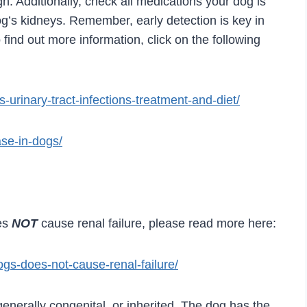
h. Additionally, check all medications your dog is
dog’s kidneys. Remember, early detection is key in
 find out more information, click on the following
ls-urinary-tract-infections-treatment-and-diet/
ase-in-dogs/
es
NOT
cause renal failure, please read more here:
ogs-does-not-cause-renal-failure/
generally congenital, or inherited. The dog has the