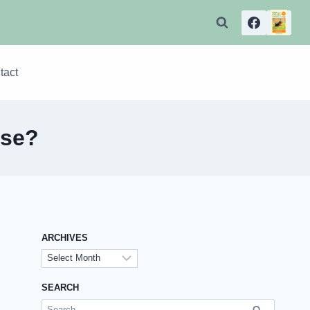
tact
ase?
ARCHIVES
Archives
SEARCH
Search