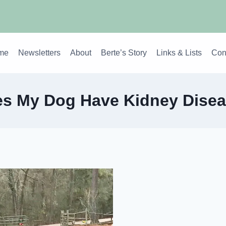
me
Newsletters
About
Berte’s Story
Links & Lists
Con
s My Dog Have Kidney Dise