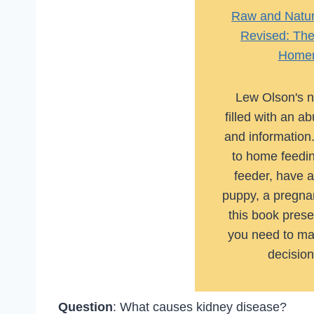
Raw and Natura
Revised: The 
Homem
Lew Olson's n
filled with an 
and information
to home feedi
feeder, have a
puppy, a pregna
this book prese
you need to mak
decision
Question
: What causes kidney disease?