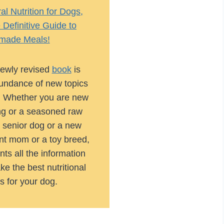
l Nutrition for Dogs,
Definitive Guide to
ade Meals!
ewly revised
book
is
abundance of new topics
. Whether you are new
ng or a seasoned raw
 senior dog or a new
nt mom or a toy breed,
nts all the information
e the best nutritional
s for your dog.