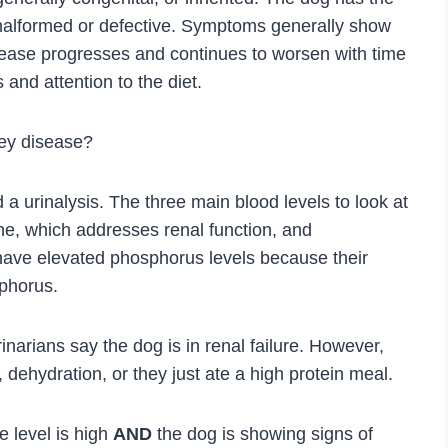
 malformed or defective. Symptoms generally show
 disease progresses and continues to worsen with time
and attention to the diet.
ey disease?
d a urinalysis. The three main blood levels to look at
ne, which addresses renal function, and
 have elevated phosphorus levels because their
phorus.
narians say the dog is in renal failure. However,
 dehydration, or they just ate a high protein meal.
e level is high
AND
the dog is showing signs of