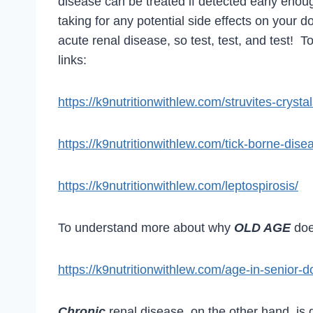
disease can be treated if detected early enoug
taking for any potential side effects on your 
acute renal disease, so test, test, and test! To
links:
https://k9nutritionwithlew.com/struvites-crysta
https://k9nutritionwithlew.com/tick-borne-dise
https://k9nutritionwithlew.com/leptospirosis/
To understand more about why
OLD AGE
do
https://k9nutritionwithlew.com/age-in-senior-d
Chronic
renal disease, on the other hand, is 