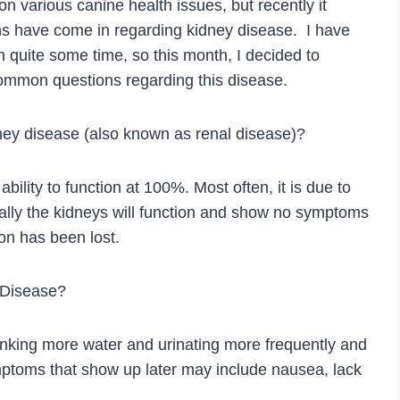
 on various canine health issues, but recently it
ns have come in regarding kidney disease. I have
in quite some time, so this month, I decided to
ommon questions regarding this disease.
dney disease (also known as renal disease)?
bility to function at 100%. Most often, it is due to
ally the kidneys will function and show no symptoms
ion has been lost.
 Disease?
inking more water and urinating more frequently and
symptoms that show up later may include nausea, lack