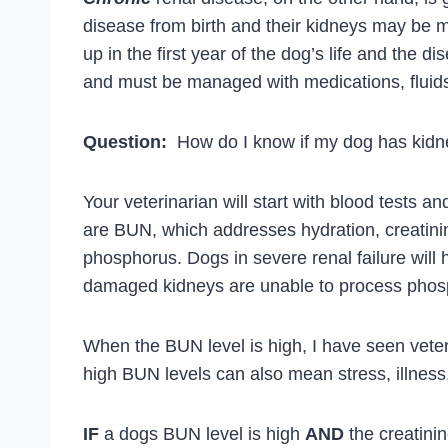
disease from birth and their kidneys may be
up in the first year of the dog’s life and the
and must be managed with medications, fluids 
Question:
How do I know if my dog has kidn
Your veterinarian will start with blood tests an
are BUN, which addresses hydration, creatini
phosphorus. Dogs in severe renal failure will
damaged kidneys are unable to process phos
When the BUN level is high, I have seen veteri
high BUN levels can also mean stress, illness,
IF
a dogs BUN level is high
AND
the creatinin