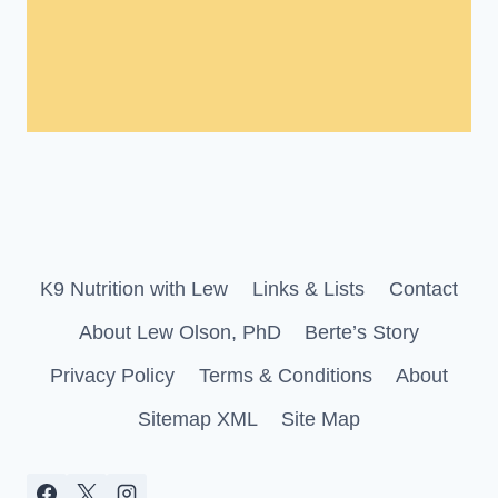
K9 Nutrition with Lew
Links & Lists
Contact
About Lew Olson, PhD
Berte’s Story
Privacy Policy
Terms & Conditions
About
Sitemap XML
Site Map