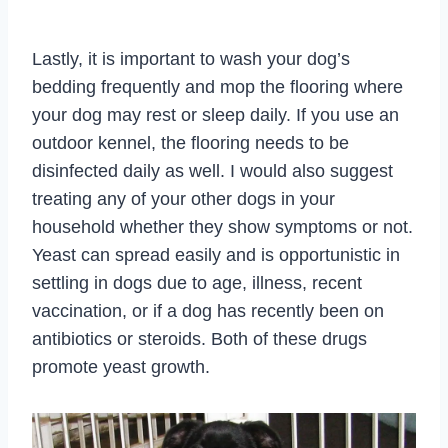
Lastly, it is important to wash your dog’s
bedding frequently and mop the flooring where
your dog may rest or sleep daily. If you use an
outdoor kennel, the flooring needs to be
disinfected daily as well. I would also suggest
treating any of your other dogs in your
household whether they show symptoms or not.
Yeast can spread easily and is opportunistic in
settling in dogs due to age, illness, recent
vaccination, or if a dog has recently been on
antibiotics or steroids. Both of these drugs
promote yeast growth.