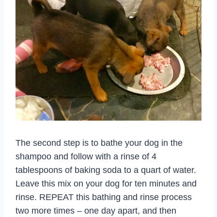
The second step is to bathe your dog in the
shampoo and follow with a rinse of 4
tablespoons of baking soda to a quart of water.
Leave this mix on your dog for ten minutes and
rinse. REPEAT this bathing and rinse process
two more times – one day apart, and then