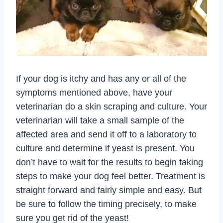
If your dog is itchy and has any or all of the
symptoms mentioned above, have your
veterinarian do a skin scraping and culture. Your
veterinarian will take a small sample of the
affected area and send it off to a laboratory to
culture and determine if yeast is present. You
don’t have to wait for the results to begin taking
steps to make your dog feel better. Treatment is
straight forward and fairly simple and easy. But
be sure to follow the timing precisely, to make
sure you get rid of the yeast!