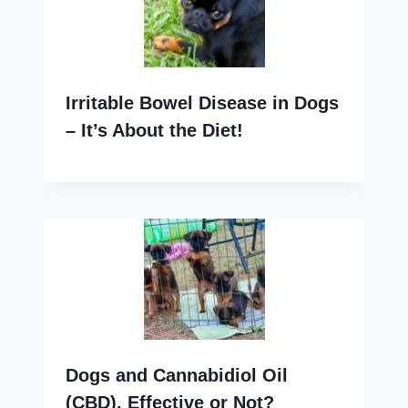
Irritable Bowel Disease in Dogs
– It’s About the Diet!
Dogs and Cannabidiol Oil
(CBD), Effective or Not?