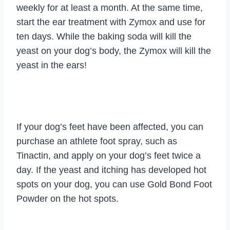
weekly for at least a month. At the same time,
start the ear treatment with Zymox and use for
ten days. While the baking soda will kill the
yeast on your dog’s body, the Zymox will kill the
yeast in the ears!
If your dog’s feet have been affected, you can
purchase an athlete foot spray, such as
Tinactin, and apply on your dog’s feet twice a
day. If the yeast and itching has developed hot
spots on your dog, you can use Gold Bond Foot
Powder on the hot spots.