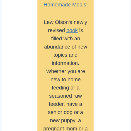
Homemade Meals!
Lew Olson's newly
revised
book
is
filled with an
abundance of new
topics and
information.
Whether you are
new to home
feeding or a
seasoned raw
feeder, have a
senior dog or a
new puppy, a
pregnant mom or a