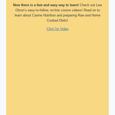
Now there is a fast and easy way to learn!
Check out Lew
Olson’s easy-to-follow, on-line course videos! Read on to
learn about Canine Nutrition and preparing Raw and Home
Cooked Diets!
Click for Video