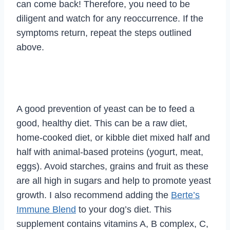
can come back! Therefore, you need to be
diligent and watch for any reoccurrence. If the
symptoms return, repeat the steps outlined
above.
A good prevention of yeast can be to feed a
good, healthy diet. This can be a raw diet,
home-cooked diet, or kibble diet mixed half and
half with animal-based proteins (yogurt, meat,
eggs). Avoid starches, grains and fruit as these
are all high in sugars and help to promote yeast
growth. I also recommend adding the
Berte’s
Immune Blend
to your dog’s diet. This
supplement contains vitamins A, B complex, C,