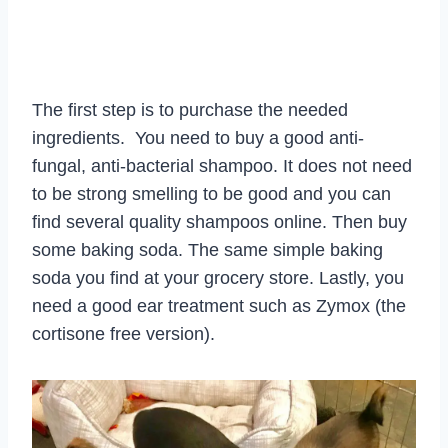
The first step is to purchase the needed
ingredients. You need to buy a good anti-
fungal, anti-bacterial shampoo. It does not need
to be strong smelling to be good and you can
find several quality shampoos online. Then buy
some baking soda. The same simple baking
soda you find at your grocery store. Lastly, you
need a good ear treatment such as Zymox (the
cortisone free version).