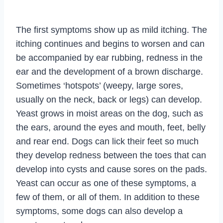
The first symptoms show up as mild itching. The
itching continues and begins to worsen and can
be accompanied by ear rubbing, redness in the
ear and the development of a brown discharge.
Sometimes ‘hotspots’ (weepy, large sores,
usually on the neck, back or legs) can develop.
Yeast grows in moist areas on the dog, such as
the ears, around the eyes and mouth, feet, belly
and rear end. Dogs can lick their feet so much
they develop redness between the toes that can
develop into cysts and cause sores on the pads.
Yeast can occur as one of these symptoms, a
few of them, or all of them. In addition to these
symptoms, some dogs can also develop a