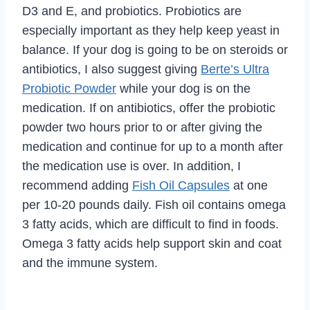
D3 and E, and probiotics. Probiotics are
especially important as they help keep yeast in
balance. If your dog is going to be on steroids or
antibiotics, I also suggest giving
Berte’s Ultra
Probiotic Powder
while your dog is on the
medication. If on antibiotics, offer the probiotic
powder two hours prior to or after giving the
medication and continue for up to a month after
the medication use is over. In addition, I
recommend adding
Fish Oil Capsules
at one
per 10-20 pounds daily. Fish oil contains omega
3 fatty acids, which are difficult to find in foods.
Omega 3 fatty acids help support skin and coat
and the immune system.