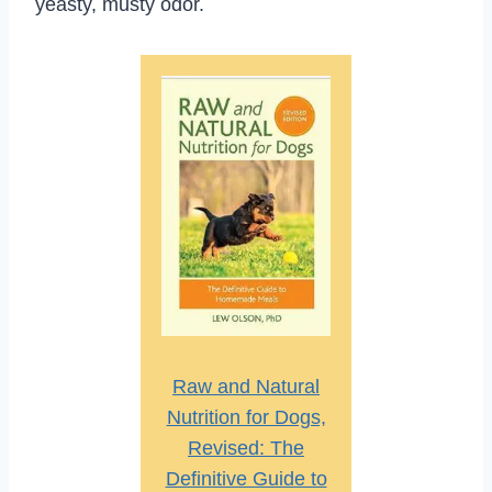
yeasty, musty odor.
Raw and Natural
Nutrition for Dogs,
Revised: The
Definitive Guide to