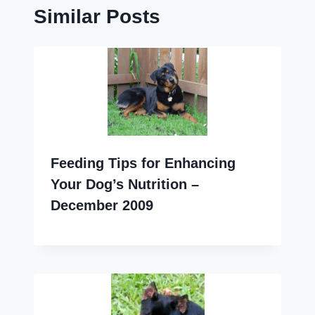
Similar Posts
Feeding Tips for Enhancing
Your Dog’s Nutrition –
December 2009