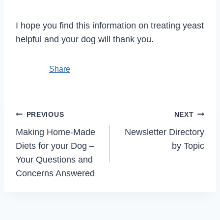
I hope you find this information on treating yeast
helpful and your dog will thank you.
Share
Post
PREVIOUS
NEXT
navigation
Making Home-Made
Newsletter Directory
Diets for your Dog –
by Topic
Your Questions and
Concerns Answered