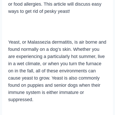
or food allergies. This article will discuss easy
ways to get rid of pesky yeast!
Yeast, or Malassezia dermatitis, is air borne and
found normally on a dog’s skin. Whether you
are experiencing a particularly hot summer, live
in a wet climate, or when you turn the furnace
on in the fall, all of these environments can
cause yeast to grow. Yeast is also commonly
found on puppies and senior dogs when their
immune system is either immature or
suppressed.