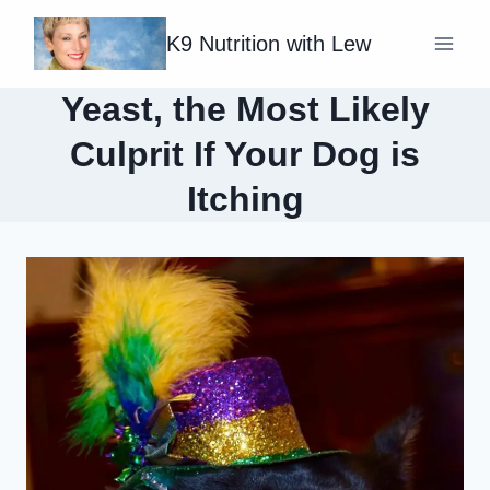
Skip
K9 Nutrition with Lew
to
content
Yeast, the Most Likely
Culprit If Your Dog is
Itching