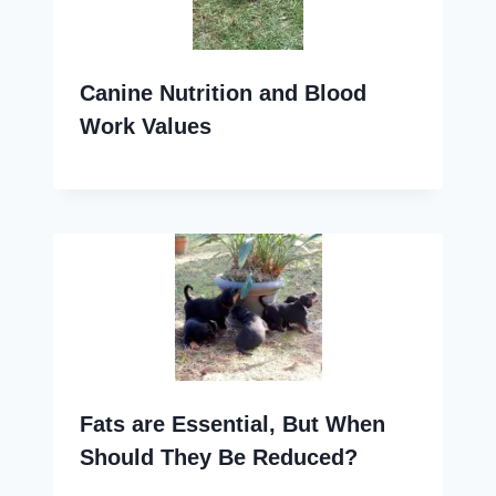
Canine Nutrition and Blood
Work Values
Fats are Essential, But When
Should They Be Reduced?