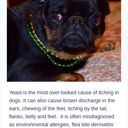
Yeast is the most over-looked cause of itching in
dogs. It can also cause brown discharge in the
ears, chewing of the feet, itching by the tail,
flanks, belly and feet. It is often misdiagnosed
as environmental allergies, flea bite dermatitis