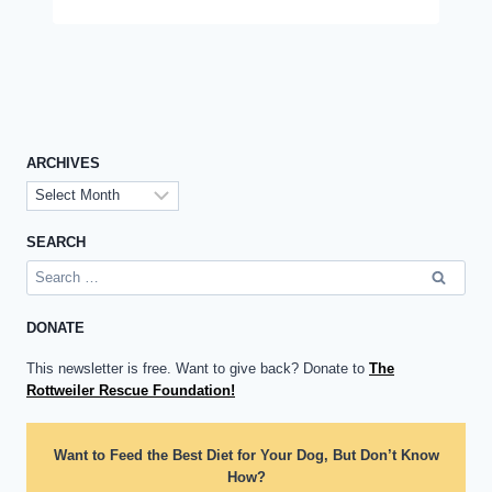
ARCHIVES
Archives
SEARCH
Search
for:
DONATE
This newsletter is free. Want to give back? Donate to
The
Rottweiler Rescue Foundation!
Want to Feed the Best Diet for Your Dog, But Don’t Know
How?