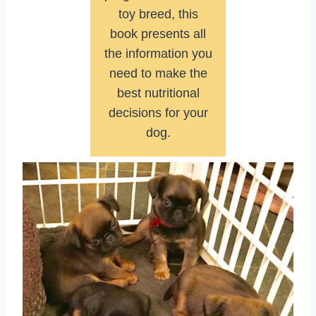
toy breed, this
book presents all
the information you
need to make the
best nutritional
decisions for your
dog.