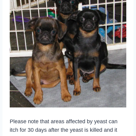
Please note that areas affected by yeast can
itch for 30 days after the yeast is killed and it