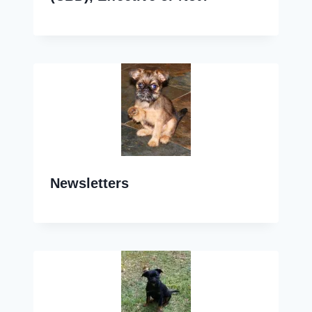
Newsletters