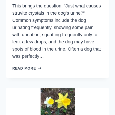
This brings the question, “Just what causes
struvite crystals in the dog’s urine?”
Common symptoms include the dog
urinating frequently, showing some pain
with urination, squatting frequently only to
leak a few drops, and the dog may have
spots of blood in the urine. Often a dog that
was perfectly…
STRUVITES
READ MORE
CRYSTALS,
URINARY
TRACT
INFECTIONS,
TREATMENT
AND
DIET