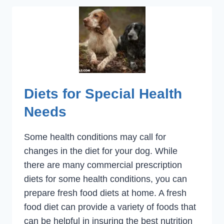
Diets for Special Health
Needs
Some health conditions may call for
changes in the diet for your dog. While
there are many commercial prescription
diets for some health conditions, you can
prepare fresh food diets at home. A fresh
food diet can provide a variety of foods that
can be helpful in insuring the best nutrition