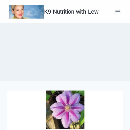
Skip
K9 Nutrition with Lew
to
content