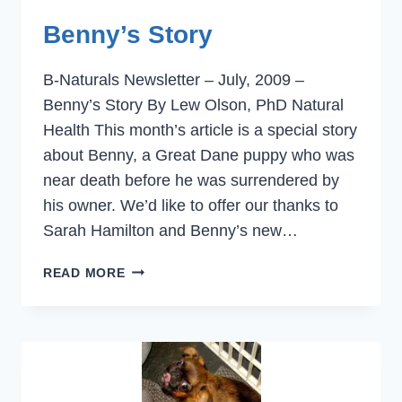
Benny’s Story
B-Naturals Newsletter – July, 2009 –
Benny’s Story By Lew Olson, PhD Natural
Health This month’s article is a special story
about Benny, a Great Dane puppy who was
near death before he was surrendered by
his owner. We’d like to offer our thanks to
Sarah Hamilton and Benny’s new…
BENNY’S
READ MORE
STORY