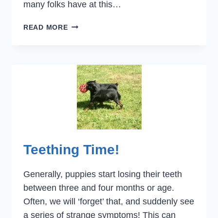
many folks have at this…
ECONOMY
READ MORE
AND
FEEDING
YOUR
DOG
Teething Time!
Generally, puppies start losing their teeth
between three and four months or age.
Often, we will ‘forget’ that, and suddenly see
a series of strange symptoms! This can