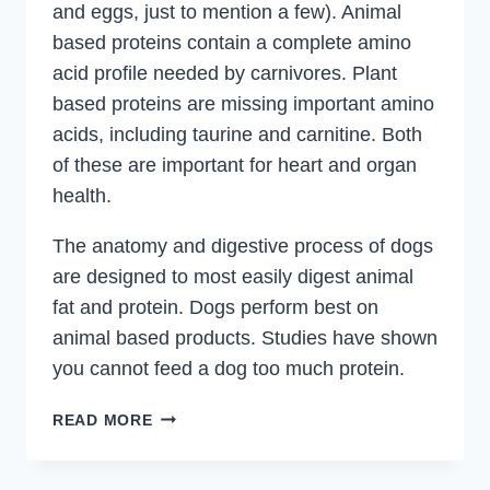
and eggs, just to mention a few). Animal
based proteins contain a complete amino
acid profile needed by carnivores. Plant
based proteins are missing important amino
acids, including taurine and carnitine. Both
of these are important for heart and organ
health.
The anatomy and digestive process of dogs
are designed to most easily digest animal
fat and protein. Dogs perform best on
animal based products. Studies have shown
you cannot feed a dog too much protein.
DOGS
READ MORE
AND
PROTEIN