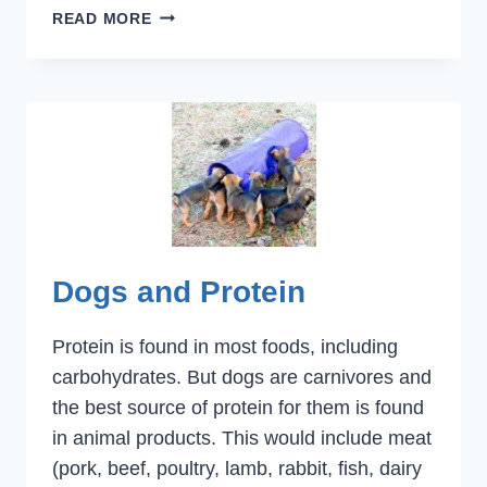
CANCER,
READ MORE
DOGS
AND
SUPPLEMENTS
Dogs and Protein
Protein is found in most foods, including
carbohydrates. But dogs are carnivores and
the best source of protein for them is found
in animal products. This would include meat
(pork, beef, poultry, lamb, rabbit, fish, dairy