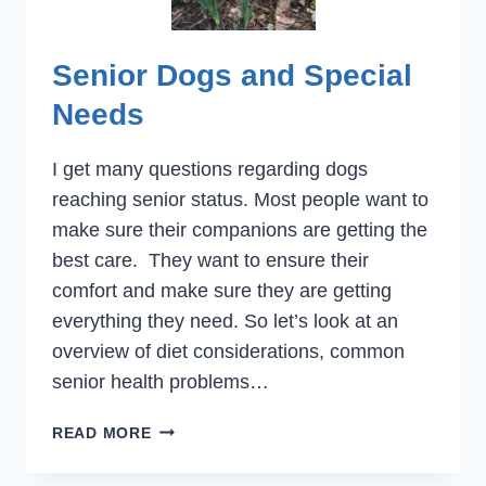
Senior Dogs and Special
Needs
I get many questions regarding dogs
reaching senior status. Most people want to
make sure their companions are getting the
best care. They want to ensure their
comfort and make sure they are getting
everything they need. So let’s look at an
overview of diet considerations, common
senior health problems…
SENIOR
READ MORE
DOGS
AND