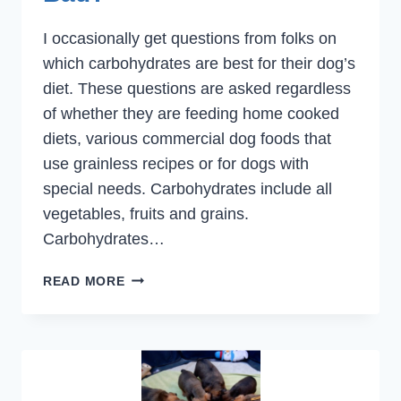
I occasionally get questions from folks on
which carbohydrates are best for their dog’s
diet. These questions are asked regardless
of whether they are feeding home cooked
diets, various commercial dog foods that
use grainless recipes or for dogs with
special needs. Carbohydrates include all
vegetables, fruits and grains.
Carbohydrates…
CARBOHYDRATES.
READ MORE
GOOD
OR
BAD?