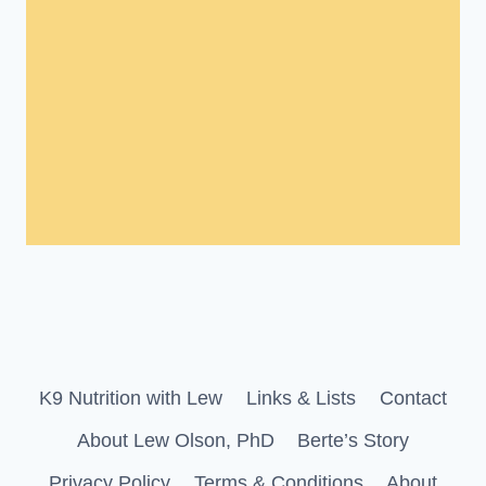
K9 Nutrition with Lew
Links & Lists
Contact
About Lew Olson, PhD
Berte’s Story
Privacy Policy
Terms & Conditions
About