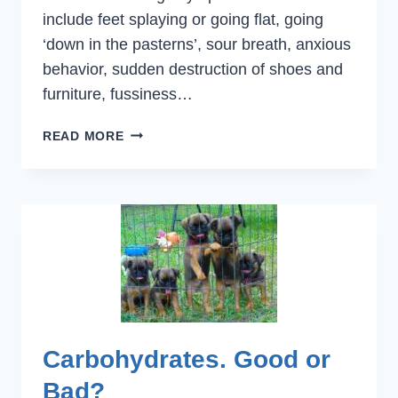
include feet splaying or going flat, going
‘down in the pasterns’, sour breath, anxious
behavior, sudden destruction of shoes and
furniture, fussiness…
TEETHING
READ MORE
TIME!
Carbohydrates. Good or
Bad?