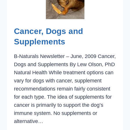
Cancer, Dogs and
Supplements
B-Naturals Newsletter – June, 2009 Cancer,
Dogs and Supplements By Lew Olson, PhD
Natural Health While treatment options can
vary for dogs with cancer, supplement
recommendations remain fairly consistent
for each type. The idea of supplements for
cancer is primarily to support the dog’s
immune system. No supplements or
alternative…