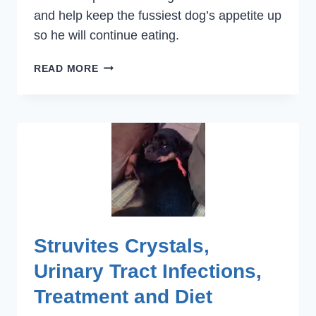
and help keep the fussiest dog’s appetite up
so he will continue eating.
DIETS
READ MORE
FOR
SPECIAL
HEALTH
NEEDS
Struvites Crystals,
Urinary Tract Infections,
Treatment and Diet