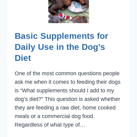
Basic Supplements for
Daily Use in the Dog’s
Diet
One of the most common questions people
ask me when it comes to feeding their dogs
is “What supplements should I add to my
dog’s diet?” This question is asked whether
they are feeding a raw diet, home cooked
meals or a commercial dog food.
Regardless of what type of…