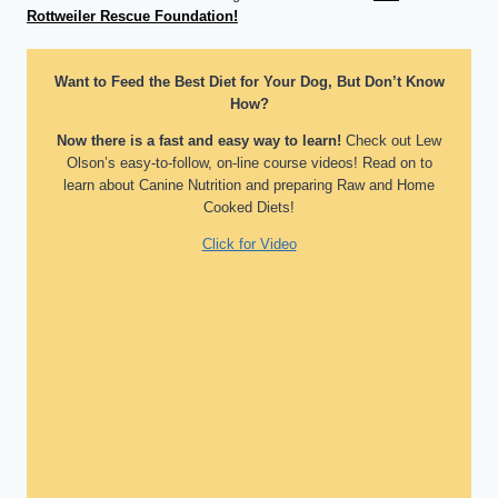
Rottweiler Rescue Foundation!
Want to Feed the Best Diet for Your Dog, But Don’t Know
How?
Now there is a fast and easy way to learn!
Check out Lew
Olson’s easy-to-follow, on-line course videos! Read on to
learn about Canine Nutrition and preparing Raw and Home
Cooked Diets!
Click for Video