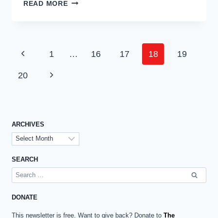
BASIC
READ MORE
SUPPLEMENTS
FOR
DAILY
USE
Page
Previous
1
…
16
17
18
19
IN
navigation
THE
Page
Next
20
DOG’S
DIET
Page
ARCHIVES
Archives
SEARCH
Search
for:
DONATE
This newsletter is free. Want to give back? Donate to
The