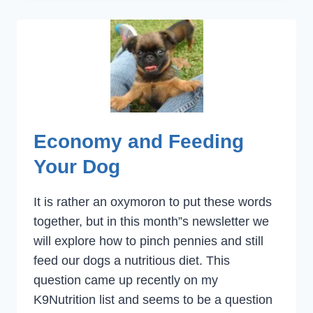
SPECIAL
NEEDS
Economy and Feeding
Your Dog
It is rather an oxymoron to put these words
together, but in this month”s newsletter we
will explore how to pinch pennies and still
feed our dogs a nutritious diet. This
question came up recently on my
K9Nutrition list and seems to be a question